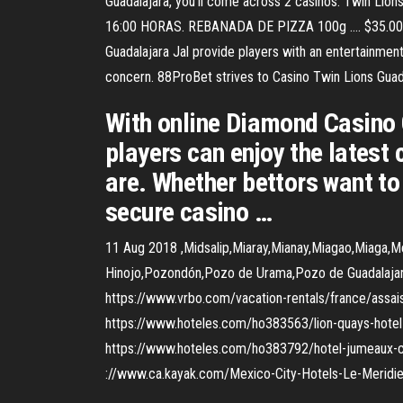
Guadalajara, you'll come across 2 casinos: Twin Lio
16:00 HORAS. REBANADA DE PIZZA 100g …. $35.00 Hawa
Guadalajara Jal provide players with an entertainment 
concern. 88ProBet strives to Casino Twin Lions Guad
With online Diamond Casino 
players can enjoy the latest
are. Whether bettors want to
secure casino …
11 Aug 2018 ,Midsalip,Miaray,Mianay,Miagao,Miaga,M
Hinojo,Pozondón,Pozo de Urama,Pozo de Guadalajara
https://www.vrbo.com/vacation-rentals/france/assai
https://www.hoteles.com/ho383563/lion-quays-hotel-
https://www.hoteles.com/ho383792/hotel-jumeaux-ce
://www.ca.kayak.com/Mexico-City-Hotels-Le-Meridie