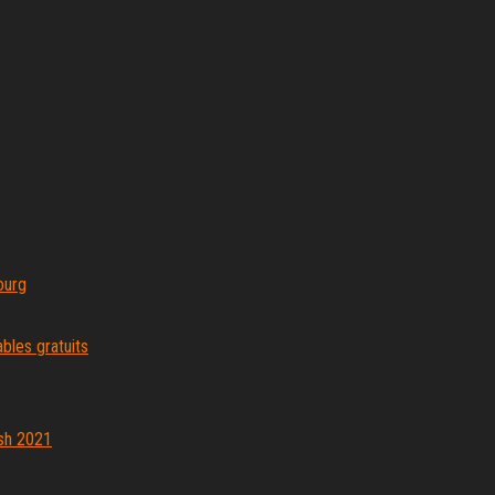
ourg
bles gratuits
sh 2021