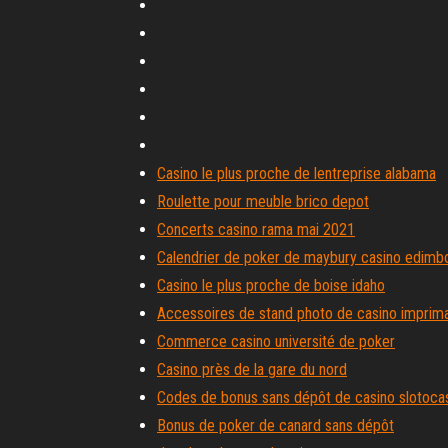
Casino le plus proche de lentreprise alabama
Roulette pour meuble brico depot
Concerts casino rama mai 2021
Calendrier de poker de maybury casino edimb
Casino le plus proche de boise idaho
Accessoires de stand photo de casino imprima
Commerce casino université de poker
Casino près de la gare du nord
Codes de bonus sans dépôt de casino slotoca
Bonus de poker de canard sans dépôt