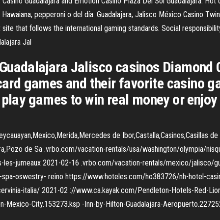
ns Casino Guadalajara and Emotion Casino Plaza Del Sol Guadalajara. H
iana, pepperoni o del día. Guadalajara, Jalisco México Casino Twin L
site that follows the international gaming standards. Social responsibili
alajara Jal
Guadalajara Jalisco casinos Diamond 
 card games and their favorite casino 
 play games to win real money or enjoy 
eycauayan,Mexico,Merida,Mercedes de Ibor,Castalla,Casinos,Casillas de
,Pozo de Sa .vrbo.com/vacation-rentals/usa/washington/olympia/nisqu
s-les-jumeaux 2021-02-16 .vrbo.com/vacation-rentals/mexico/jalisco/g
spa-oswestry- reino https://www.hoteles.com/ho383726/nh-hotel-casin
rvinia-italia/ 2021-02 ://www.ca.kayak.com/Pendleton-Hotels-Red-Lio
n-Mexico-City.153273.ksp -Inn-by-Hilton-Guadalajara-Aeropuerto.2272