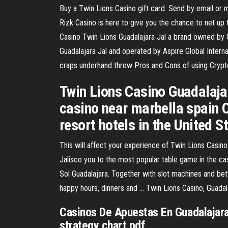
Buy a Twin Lions Casino gift card. Send by email or m
Rizk Casino is here to give you the chance to net up t
Casino Twin Lions Guadalajara Jal a brand owned by 
Guadalajara Jal and operated by Aspire Global Intern
craps underhand throw Pros and Cons of using Cryptoc
Twin Lions Casino Guadalaja
casino near marbella spain O
resort hotels in the United S
This will affect your experience of Twin Lions Casin
Jalisco you to the most popular table game in the ca
Sol Guadalajara. Together with slot machines and bet
happy hours, dinners and … Twin Lions Casino, Guadala
Casinos De Apuestas En Guadalajara 
strategy chart pdf