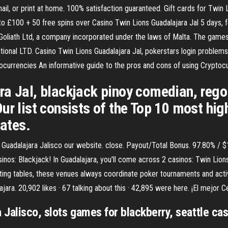
ail, or print at home. 100% satisfaction guaranteed. Gift cards for Twin
o £100 + 50 free spins over Casino Twin Lions Guadalajara Jal 5 days, for 
Goliath Ltd, a company incorporated under the laws of Malta. The game
ational LTD. Casino Twin Lions Guadalajara Jal, pokerstars login proble
urrencies An informative guide to the pros and cons of using Cryptocur
ra Jal, blackjack pinoy comedian, rego
ur list consists of the Top 10 most hig
tates.
o Guadalajara Jalisco our website. close. Payout/Total Bonus. 97.80% / 
sinos: Blackjack! In Guadalajara, you'll come across 2 casinos: Twin Lio
ting tables, these venues always coordinate poker tournaments and activ
jara. 20,902 likes · 67 talking about this · 42,895 were here. ¡El mejor 
Jalisco, slots games for blackberry, seattle cas