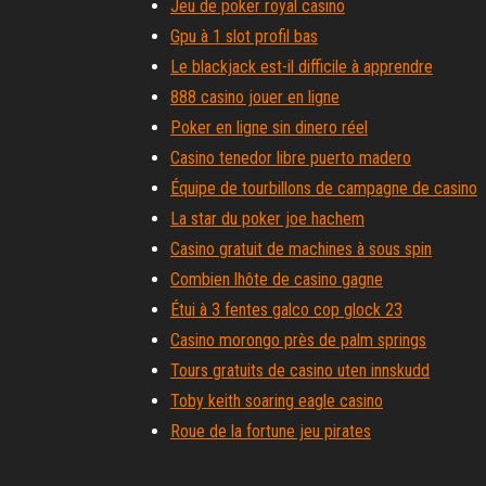
Jeu de poker royal casino
Gpu à 1 slot profil bas
Le blackjack est-il difficile à apprendre
888 casino jouer en ligne
Poker en ligne sin dinero réel
Casino tenedor libre puerto madero
Équipe de tourbillons de campagne de casino
La star du poker joe hachem
Casino gratuit de machines à sous spin
Combien lhôte de casino gagne
Étui à 3 fentes galco cop glock 23
Casino morongo près de palm springs
Tours gratuits de casino uten innskudd
Toby keith soaring eagle casino
Roue de la fortune jeu pirates
Argent réel poker full tilt