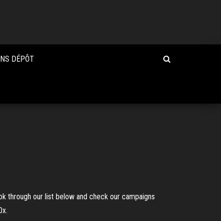
ANS DÉPÔT
ok through our list below and check our campaigns
0x.